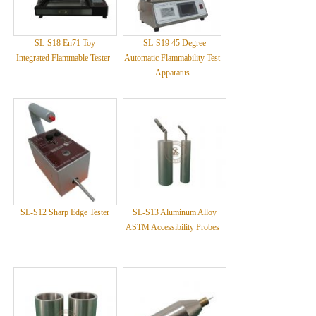
SL-S18 En71 Toy
SL-S19 45 Degree
Integrated Flammable Tester
Automatic Flammability Test
Apparatus
SL-S12 Sharp Edge Tester
SL-S13 Aluminum Alloy
ASTM Accessibility Probes