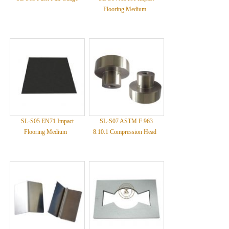
Flooring Medium
SL-S05 EN71 Impact
SL-S07 ASTM F 963
Flooring Medium
8.10.1 Compression Head