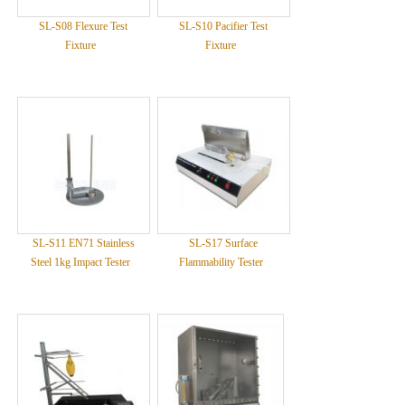
SL-S08 Flexure Test
SL-S10 Pacifier Test
Fixture
Fixture
SL-S11 EN71 Stainless
SL-S17 Surface
Steel 1kg Impact Tester
Flammability Tester