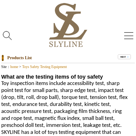
Products List
Site：
home
>
Toys Safety Testing Equipment
What are the testing items of toy safety
Toy inspection items include accessibility test, sharp
point test for small parts, sharp edge test, impact test
(drop, tilt, roll, drop ball), torque test, tension test, flex
test, endurance test, durability test, kinetic test,
acoustic pressure test, packaging film thickness, ring
and rope test, magnetic flux index, small ball test,
preschool doll test, immersion test, leakage test, etc.
SKYLINE has a lot of toys testing equipment that can