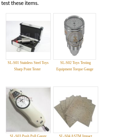
test these items.
SL-S01 Stainless Steel Toys
SL-S02 Toys Testing
Sharp Point Tester
Equipment Torque Gauge
SL-S03 Push Pull Gauge
SL-S04 ASTM Impact