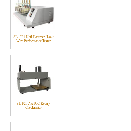
SL -F34 Nail Hammer Hook
Wire Performance Tester
SL-F27 AATCC Rotary
Crockmeter