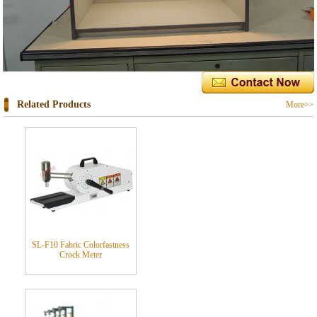
Related Products
More>>
SL-F10 Fabric Colorfastness
Crock Meter