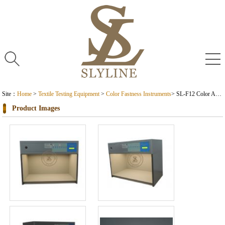
Site：
Home
>
Textile Testing Equipment
>
Color Fastness Instruments
> SL-F12 Color Assessment Cabinet
Product Images