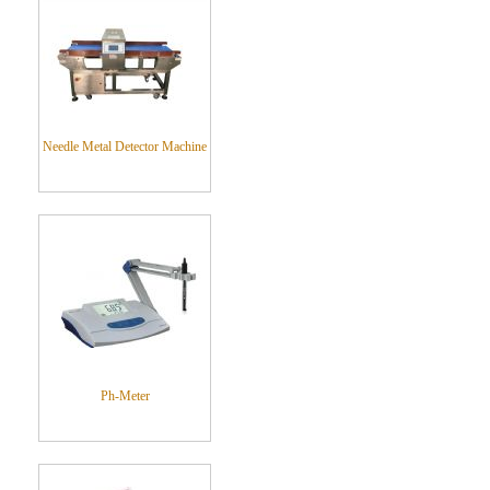
Needle Metal Detector Machine
Ph-Meter