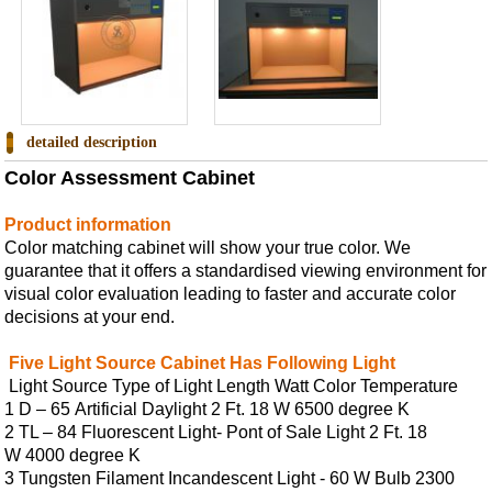
detailed description
Color Assessment Cabinet
Product information
C
olor matching cabinet
will show your true color. We
guarantee that it offers a standardised viewing environment for
visual color evaluation leading to faster and accurate color
decisions at your end.
Five Light Source Cabinet Has Following Light
Light Source Type of Light Length Watt Color Temperature
1 D – 65 Artificial Daylight 2 Ft. 18 W 6500 degree K
2 TL – 84 Fluorescent Light- Pont of Sale Light 2 Ft. 18
W 4000 degree K
3 Tungsten Filament Incandescent Light - 60 W Bulb 2300