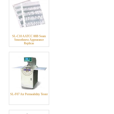
SL-C10 AATCC 88B Seam
Smoothness Appearance
Replicas
SL-F07 Air Permeability Tester