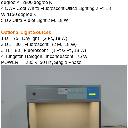
degree K- 2800 degree K
4 CWF Cool White Fluorescent Office Lighting 2 Ft. 18
W 4150 degree K
5 UV Ultra Violet Light 2 Ft. 18 W -
Optional Light Sources
1 D – 75 - Daylight - (2 Ft., 18 W)
2 UL – 30 - Fluorescent - (2 Ft., 18 W)
3 TL – 83 - Fluorescent - (1 Ft./2 Ft., 18 W)
4 Tungsten Halogen - Incandescent - 75 W
POWER – 230 V, 50 Hz, Single Phase.