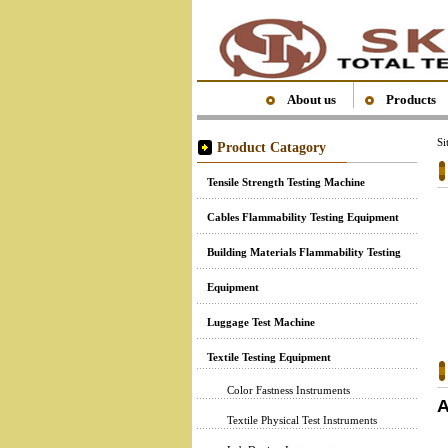
About us
Products
S
Product Catagory
Tensile Strength Testing Machine
Cables Flammability Testing Equipment
Building Materials Flammability Testing
Equipment
Luggage Test Machine
Textile Testing Equipment
Color Fastness Instruments
A
Textile Physical Test Instruments