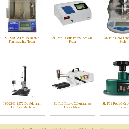
SL-S19 ASTM 45 Degree
SL-F55 Textile Formaldehyde
SL-F42 GSM Fabr
Flammability Tester
Tester
Scale
ISO2248-1972 Double-arm
SL-F10 Fabric Colorfastness
SL-F01 Round Cutte
Drop Test Machine
Crock Meter
Cutter