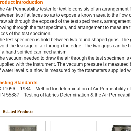
roduct Introduction
he Air Permeability tester for textile consists of an arrangement 
etween two flat faces so as to expose a known area to the flow o
raw air through the exposed of the test specimens, arrangement
lowing through the test specimen, and arrangement to measure 
aces of the test specimen.
he test specimen is hold between two round shaped grips. The gr
void the leakage of air through the edge. The two grips can be h
f a hand spirited can mechanism.
he vacuum needed to draw the air through the test specimen is
upplied with the instrument. The vacuum pressure is measured
f water level & airflow is measured by the rotameters supplied wi
esting Standards
S 11056 – 1984 : Method for determination of Air Permeability of 
IN 55887 : Testing of fabrics Determination & the Air Permeabilit
Related Products