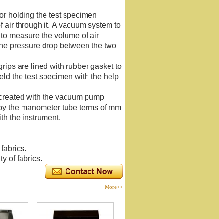
for holding the test specimen
f air through it. A vacuum system to
 to measure the volume of air
the pressure drop between the two
ips are lined with rubber gasket to
eld the test specimen with the help
 created with the vacuum pump
 by the manometer tube terms of mm
th the instrument.
fabrics.
y of fabrics.
More>>