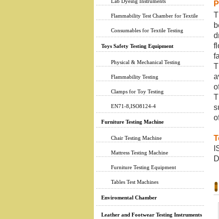
Lab Dyeing Instruments
P
T
Flammability Test Chamber for Textile
b
Consumables for Textile Testing
d
f
Toys Safety Testing Equipment
f
Physical & Mechanical Testing
T
a
Flammability Testing
o
Clamps for Toy Testing
T
EN71-8,ISO8124-4
s
o
Furniture Testing Machine
T
Chair Testing Machine
I
Mattress Testing Machine
D
Furniture Testing Equipment
Tables Test Machines
Enviromental Chamber
Leather and Footwear Testing Instruments