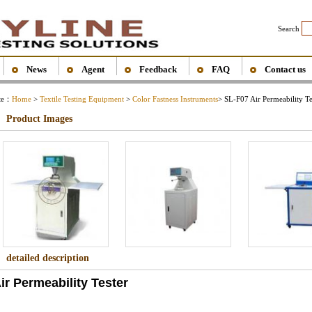
Search
News
Agent
Feedback
FAQ
Contact us
ite：
Home
>
Textile Testing Equipment
>
Color Fastness Instruments
> SL-F07 Air Permeability Te
Product Images
detailed description
ir Permeability Tester