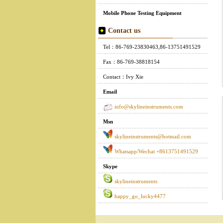
Mobile Phone Testing Equipment
Contact us
Tel：86-769-23830463,86-13751491529
Fax：86-769-38818154
Contact：Ivy Xie
Email
info@skylineinstruments.com
Msn
skylineinstruments@hotmail.com
Whatsapp/Wechat +8613751491529
Skype
skylineinstruments
happy_go_lucky4477