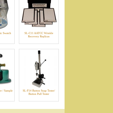
ic Swatch
SL-C11 AATCC Wrinkle
Recovery Replicas
r / Sample
SL-F14 Button Snap Tester/
Button Pull Tester