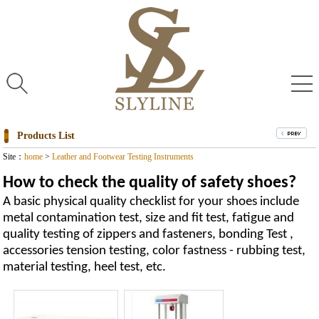
Products List
Site：
home
>
Leather and Footwear Testing Instruments
How to check the quality of safety shoes?
A basic physical quality checklist for your shoes include
metal contamination test, size and fit test, fatigue and
quality testing of zippers and fasteners, bonding Test ,
accessories tension testing, color fastness - rubbing test,
material testing, heel test, etc.