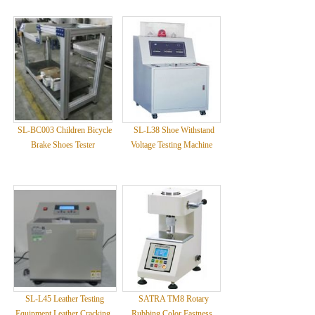
SL-BC003 Children Bicycle
SL-L38 Shoe Withstand
Brake Shoes Tester
Voltage Testing Machine
SL-L45 Leather Testing
SATRA TM8 Rotary
Equipment Leather Cracking
Rubbing Color Fastness