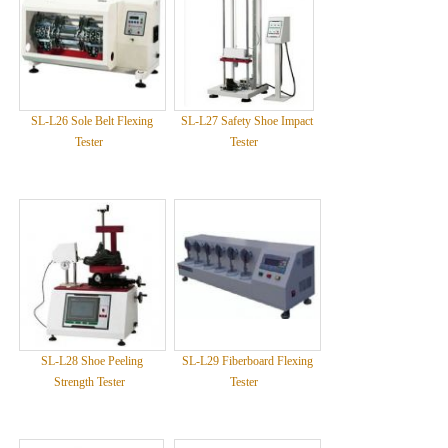
SL-L26 Sole Belt Flexing
SL-L27 Safety Shoe Impact
Tester
Tester
SL-L28 Shoe Peeling
SL-L29 Fiberboard Flexing
Strength Tester
Tester