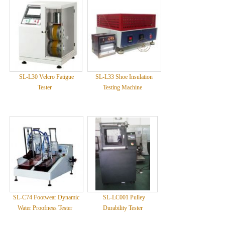
SL-L30 Velcro Fatigue
SL-L33 Shoe Insulation
Tester
Testing Machine
SL-C74 Footwear Dynamic
SL-LC001 Pulley
Water Proofness Tester
Durability Tester