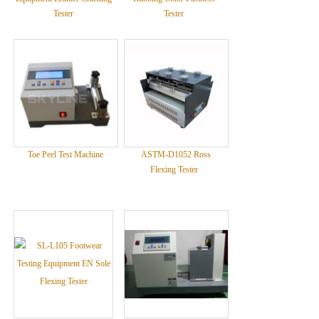
Tester
Tester
Toe Peel Test Machine
ASTM-D1052 Ross
Flexing Tester