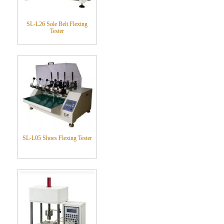
SL-L26 Sole Belt Flexing
Tester
SL-L05 Shoes Flexing Tester