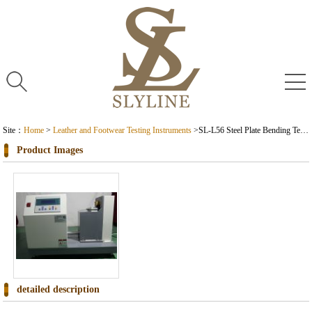
Site：
Home
>
Leather and Footwear Testing Instruments
>
SL-L56 Steel Plate Bending Test Machine
Product Images
detailed description