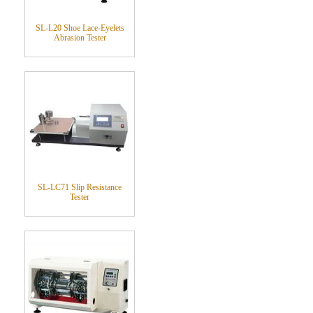
SL-L20 Shoe Lace-Eyelets
Abrasion Tester
SL-LC71 Slip Resistance
Tester