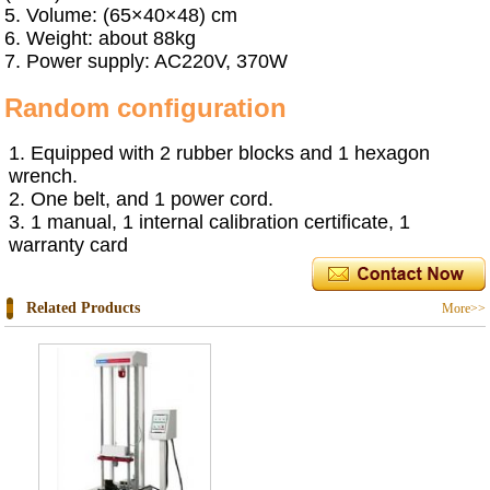
5.
Volume: (65×40×48) cm
6.
Weight: about 88kg
7.
Power supply: AC220V, 370W
R
andom configuration
1.
Equipped with 2 rubber blocks and 1 hexagon
wrench.
2.
One belt
,
and 1 power cord.
3.
1 manual, 1 internal calibration certificate, 1
warranty card
Related Products
More>>