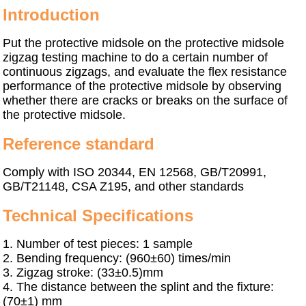
I
ntroduction
Put the protective midsole on the protective midsole
zigzag testing machine to do a certain number of
continuous zigzags, and evaluate the flex resistance
performance of the protective midsole by observing
whether there are cracks or breaks on the surface of
the protective midsole.
Reference standard
Comply with
ISO 20344, EN 12568, GB/T20991,
GB/T21148, CSA Z195, and other standards
Technical Specifications
1.
Number of test pieces: 1 sample
2.
Bending frequency: (960±60) times/min
3.
Zigzag stroke: (33±0.5)mm
4.
The distance between the splint and the fixture:
(70±1) mm