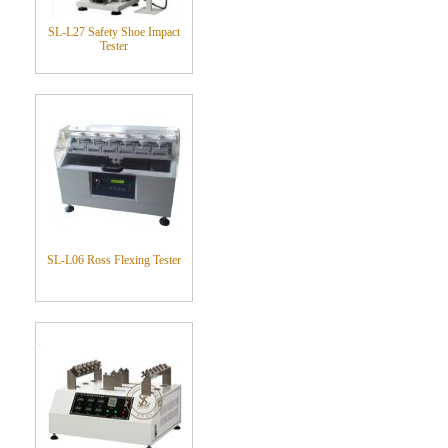
SL-L27 Safety Shoe Impact
Tester
SL-L06 Ross Flexing Tester