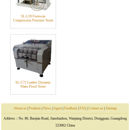
SL-L19 Footwear
Compression Puncture Tester
SL-C72 Leather Dynamic
Water Proof Tester
About us
|
Products
|
News
|
Agent
|
Feedback
|
FAQ
|
Contact us
|
Sitemap
Address：No. 86, Baojian Road, Jianshazhou, Wanjiang District, Dongguan, Guangdong
523062 China