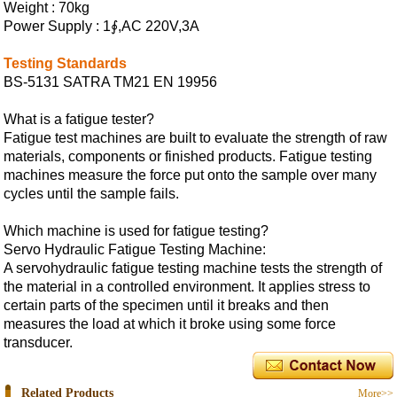
Weight : 70kg
Power Supply : 1∮,AC 220V,3A
Testing Standards
BS-5131 SATRA TM21 EN 19956
What is a fatigue tester?
Fatigue test machines are built to evaluate the strength of raw
materials, components or finished products. Fatigue testing
machines measure the force put onto the sample over many
cycles until the sample fails.
Which machine is used for fatigue testing?
Servo Hydraulic Fatigue Testing Machine:
A servohydraulic fatigue testing machine tests the strength of
the material in a controlled environment. It applies stress to
certain parts of the specimen until it breaks and then
measures the load at which it broke using some force
transducer.
Related Products
More>>