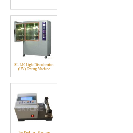
SL-L10 Light Discoloration
(UV) Testing Machine
Toe Peel Test Machine