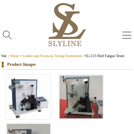
Site：
Home
>
Leather and Footwear Testing Instruments
>
SL-L15 Heel Fatigue Tester
Product Images