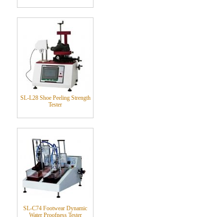
SL-L28 Shoe Peeling Strength
Tester
SL-C74 Footwear Dynamic
Water Proofness Tester