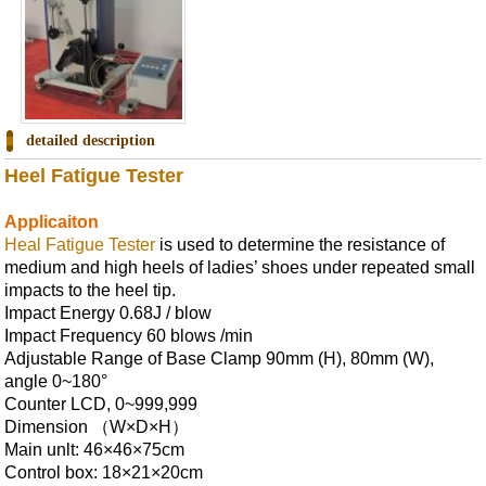
detailed description
Heel Fatigue Tester
Applicaiton
Heal Fatigue Tester
is used to determine the resistance of
medium and high heels of ladies’ shoes under repeated small
impacts to the heel tip.
Impact Energy 0.68J / blow
Impact Frequency 60 blows /min
Adjustable Range of Base Clamp 90mm (H), 80mm (W),
angle 0~180°
Counter LCD, 0~999,999
Dimension （W×D×H）
Main unlt: 46×46×75cm
Control box: 18×21×20cm