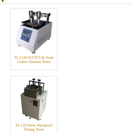
SL-LC65 IULTCS & Veslic
Leather Abrasion Tester
SL-L24 Shoes Waterproof
Flexing Tester