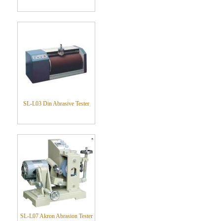
SL-L03 Din Abrasive Tester
SL-L07 Akron Abrasion Tester